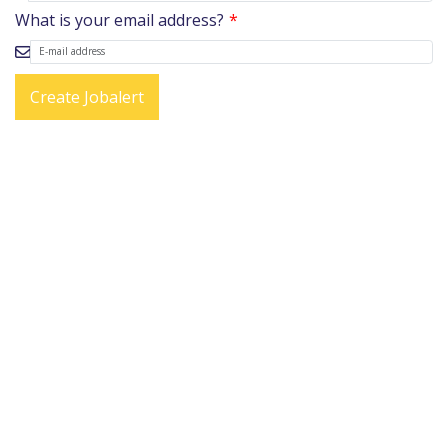
What is your email address?
Create Jobalert