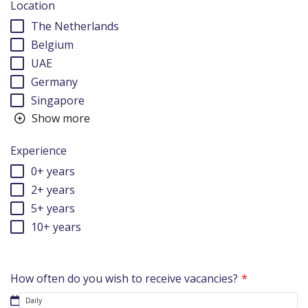
Location
The Netherlands
Belgium
UAE
Germany
Singapore
Show more
Experience
0+ years
2+ years
5+ years
10+ years
How often do you wish to receive vacancies?