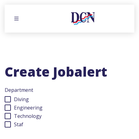
Menu
Create Jobalert
Department
Diving
Engineering
Technology
Staf